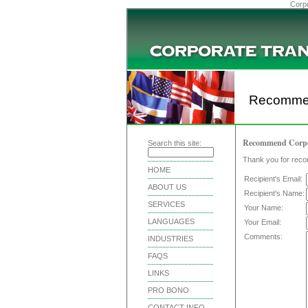
Corpo
Recommen
Recommend Corporat
Search this site:
Thank you for reco
HOME
Recipient's Email:
ABOUT US
Recipient's Name:
SERVICES
Your Name:
LANGUAGES
Your Email:
Comments:
INDUSTRIES
FAQS
LINKS
PRO BONO
CONTACT INFO