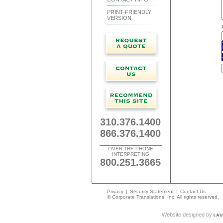
PRINT-FRIENDLY
VERSION
310.376.1400
866.376.1400
OVER THE PHONE
INTERPRETING
800.251.3665
Privacy
|
Security Statement
|
Contact Us
© Corporate Translations, Inc. All rights reserved.
Website designed by