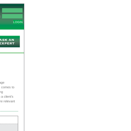
:
age
s comes to
ng
a client’s
re relevant