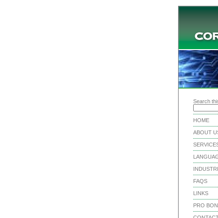
Search this
HOME
ABOUT U
SERVICE
LANGUA
INDUSTR
FAQS
LINKS
PRO BO
CONTACT