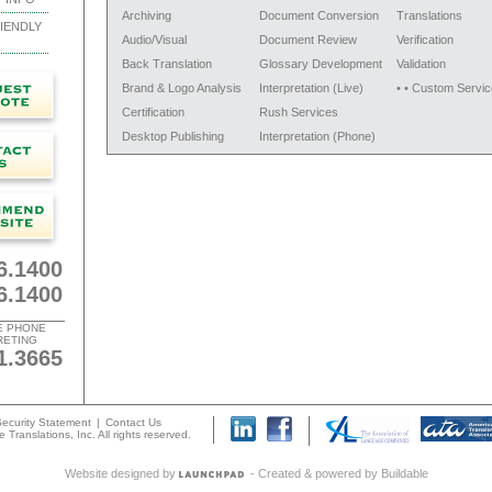
Archiving
Document Conversion
Translations
IENDLY
Audio/Visual
Document Review
Verification
Back Translation
Glossary Development
Validation
Brand & Logo Analysis
Interpretation (Live)
• • Custom Servic
Certification
Rush Services
Desktop Publishing
Interpretation (Phone)
6.1400
6.1400
E PHONE
RETING
1.3665
ecurity Statement
|
Contact Us
 Translations, Inc. All rights reserved.
Website designed by
- Created & powered by
Buildable