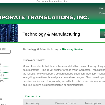
Corporate Translations, Inc.
User:
Pass
Technology & Manufacturing
Technology & Manufacturing
>
Discovery Review
 site:
Discovery Review
S
Many of our clients find themselves inundated by reams of foreign-langu
S
documentation. This is yet another area in which Corporate Translation
the rescue. We will supply a comprehensive document inventory – loggi
GES
everything from financial analysis to e-mail exchanges. Also, based upon 
direction and/or use of keywords, we will help isolate which documents a
IES
and thus require detailed translation or summarization.
Our Services:
NO
Abstracting
Discovery Review
Transcriptions
 INFO