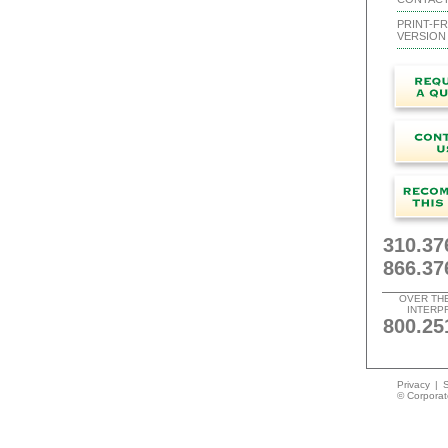
PRINT-FR
VERSION
310.37
866.37
OVER TH
INTERP
800.25
Privacy
|
S
© Corporate