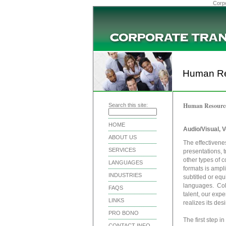
Corpo
Human Re
Human Resourc
Search this site:
HOME
Audio/Visual, V
ABOUT US
The effectivene
SERVICES
presentations, 
other types of c
LANGUAGES
formats is ampl
INDUSTRIES
subtitled or equ
languages. Coll
FAQS
talent, our expe
LINKS
realizes its des
PRO BONO
The first step i
CONTACT INFO