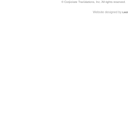
© Corporate Translations, Inc. All rights reserved.
Website designed by