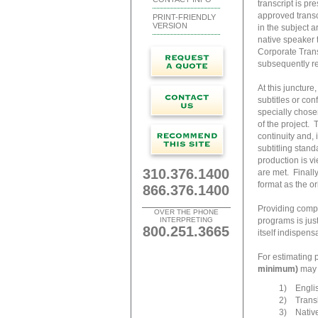
transcript is pr
approved transcr
PRINT-FRIENDLY
VERSION
in the subject a
native speaker 
Corporate Transl
subsequently re
At this juncture
subtitles or con
specially chose
of the project. 
continuity and, 
subtitling stand
production is vi
310.376.1400
are met. Finally
format as the o
866.376.1400
Providing compr
OVER THE PHONE
INTERPRETING
programs is jus
800.251.3665
itself indispensa
For estimating 
minimum)
may b
1) Englis
2) Transla
3) Native-