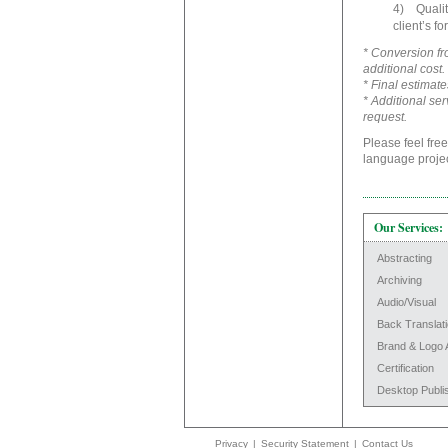
4) Quality
client’s fo
* Conversion fro
additional cost.
* Final estimate
* Additional se
request.
Please feel free
language projec
Our Services:
Abstracting
Archiving
Audio/Visual
Back Translat
Brand & Logo 
Certification
Desktop Publi
Privacy
|
Security Statement
|
Contact Us