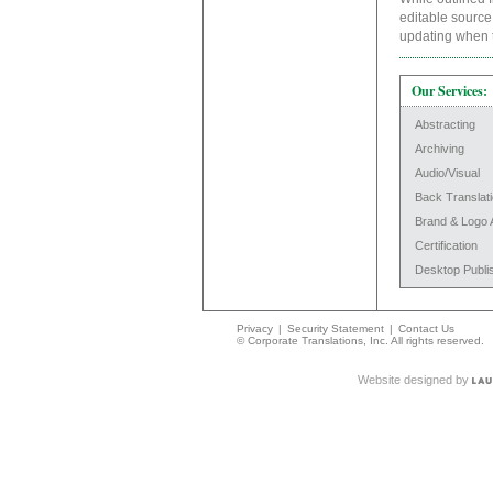
editable source 
updating when 
Our Services:
Abstracting
Archiving
Audio/Visual
Back Translat
Brand & Logo 
Certification
Desktop Publi
Privacy
|
Security Statement
|
Contact Us
© Corporate Translations, Inc. All rights reserved.
Website designed by