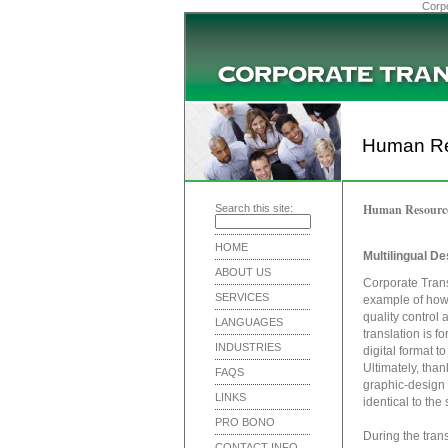
Corpo
Human Re
Human Resourc
Search this site:
HOME
Multilingual D
ABOUT US
Corporate Trans
SERVICES
example of how 
quality control
LANGUAGES
translation is f
INDUSTRIES
digital format t
Ultimately, than
FAQS
graphic-design 
LINKS
identical to th
PRO BONO
During the tran
CONTACT INFO