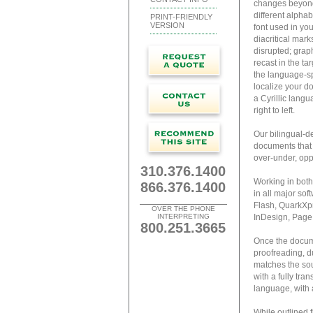
changes beyond 
different alphab
PRINT-FRIENDLY
VERSION
font used in you
diacritical mar
disrupted; graph
recast in the ta
the language-sp
localize your d
a Cyrillic lang
right to left.
Our bilingual-de
documents that 
over-under, opp
310.376.1400
Working in both
866.376.1400
in all major so
Flash, QuarkXpr
OVER THE PHONE
INTERPRETING
InDesign, Page
800.251.3665
Once the docume
proofreading, du
matches the sour
with a fully tra
language, with all
While outlined f