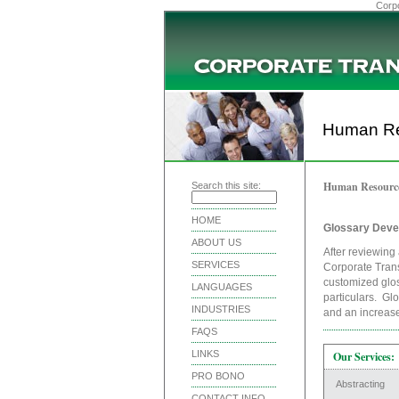
Corpo
Human Re
Human Resourc
Search this site:
HOME
Glossary Deve
ABOUT US
After reviewing 
SERVICES
Corporate Trans
customized glos
LANGUAGES
particulars. Gl
INDUSTRIES
and an increase 
FAQS
LINKS
Our Services:
PRO BONO
Abstracting
CONTACT INFO