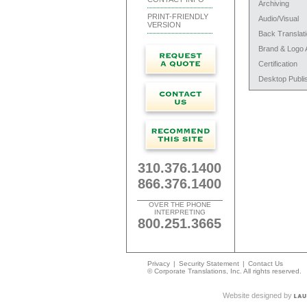
Archiving
PRINT-FRIENDLY
Audio/Visual
VERSION
Back Translat
Brand & Logo 
Certification
Desktop Publi
310.376.1400
866.376.1400
OVER THE PHONE
INTERPRETING
800.251.3665
Privacy
|
Security Statement
|
Contact Us
© Corporate Translations, Inc. All rights reserved.
Website designed by