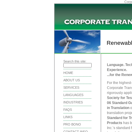
Corpo
Renewabl
Search this site:
Language. Tech
Experience.
HOME
...for the Rene
ABOUT US
For the highest-
SERVICES
Corporate Trans
rigorously appl
LANGUAGES
Society for Tes
INDUSTRIES
06 Standard Gu
in Translation
o
FAQS
translation proj
LINKS
Standard for T
Products
has b
PRO BONO
Inc.’s standard 
CONTACT INFO