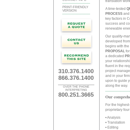
translation wor
PRINT-FRIENDLY
A time-tested
Q
VERSION
PROCESS
and 
key factors in C
success and con
renewable energ
Our quality-ma
developed from
begins with the 
PROPOSAL
for
a dedicated
PR
your relationsh
fluent in the re
310.376.1400
project manager
and in your fir
866.376.1400
upon to guide y
along the way.
OVER THE PHONE
INTERPRETING
800.251.3665
Our comprehen
For the highest-
proprietary fou
• Analysis
• Translation
• Editing