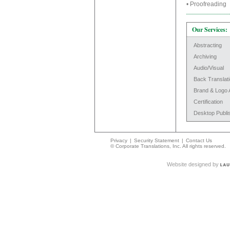
• Proofreadi
Our Services:
Abstracting
Archiving
Audio/Visual
Back Translat
Brand & Logo 
Certification
Desktop Publi
Privacy
|
Security Statement
|
Contact Us
© Corporate Translations, Inc. All rights reserved.
Website designed by