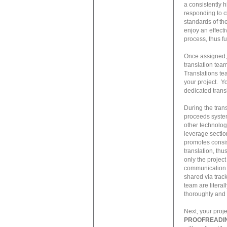
a consistently h
responding to c
standards of the
enjoy an effecti
process, thus f
Once assigned, 
translation tea
Translations te
your project. Yo
dedicated trans
During the trans
proceeds system
other technolog
leverage section
promotes consis
translation, th
only the project
communication a
shared via trac
team are litera
thoroughly and 
Next, your proj
PROOFREADI