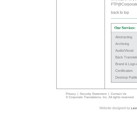
FTP@Corporate
back to top
Our Services:
Abstracting
Archiving
Audio/Visual
Back Translat
Brand & Logo 
Certification
Desktop Publi
Privacy
|
Security Statement
|
Contact Us
© Corporate Translations, Inc. All rights reserved.
Website designed by