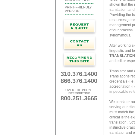
shown that the 
PRINT-FRIENDLY
translation, and
VERSION
Providing the t
resources glean
management proc
of our process.
synonymous.
After working si
linguistic and t
TRANSLATION
and editor espec
Translator and 
310.376.1400
Translations rec
866.376.1400
credentials (i.e
accreditation (i
OVER THE PHONE
impeccable refer
INTERPRETING
800.251.3665
We consider nume
serving our clie
must match the d
critical is the e
translation. St
instinctive gras
translator and 