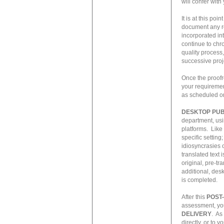
will confer wit
It is at this po
document any re
incorporated int
continue to chr
quality process,
successive proj
Once the proofr
your requiremen
as scheduled or
DESKTOP PUB
department, usi
platforms. Like
specific setting
idiosyncrasies 
translated text 
original, pre-t
additional, desk
is completed.
After this
POST
assessment, you
DELIVERY
. As
directly, or to y