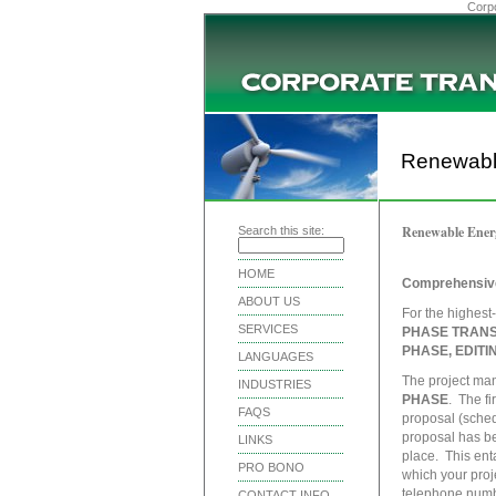
Corpo
Renewabl
Renewable Ener
Search this site:
HOME
Comprehensive
ABOUT US
For the highest
SERVICES
PHASE TRANS
PHASE, EDIT
LANGUAGES
The project ma
INDUSTRIES
PHASE
. The fi
FAQS
proposal (schedu
proposal has be
LINKS
place. This ent
PRO BONO
which your proj
telephone numbe
CONTACT INFO