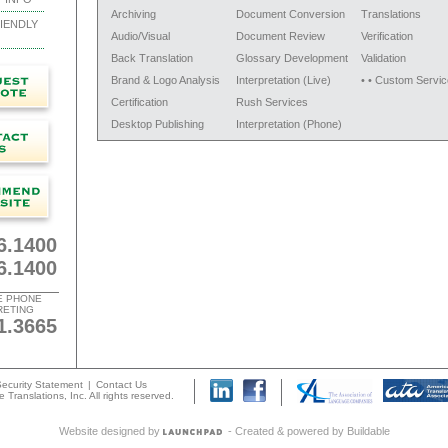
Archiving
Document Conversion
Translations
IENDLY
Audio/Visual
Document Review
Verification
Back Translation
Glossary Development
Validation
Brand & Logo Analysis
Interpretation (Live)
• • Custom Servic
Certification
Rush Services
Desktop Publishing
Interpretation (Phone)
6.1400
6.1400
E PHONE
RETING
1.3665
ecurity Statement
|
Contact Us
 Translations, Inc. All rights reserved.
Website designed by
- Created & powered by
Buildable