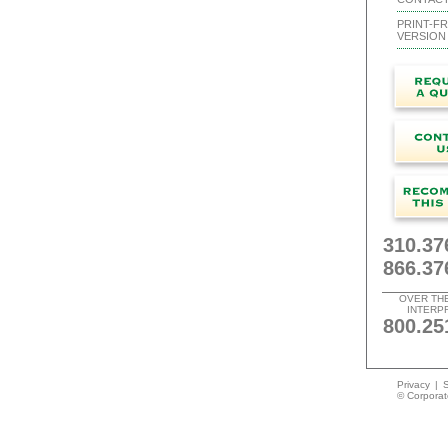
PRINT-FR
VERSION
310.37
866.37
OVER TH
INTERP
800.25
Privacy
|
S
© Corporate