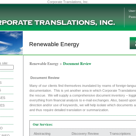
Corporate Translations, Inc.
User:
Pass
Renewable Energy
Renewable Energy
>
Document Review
 site:
Document Review
S
Many of our clients find themselves inundated by reams of foreign-langu
S
documentation. This is yet another area in which Corporate Translation
the rescue. We will supply a comprehensive document inventory – loggi
GES
everything from financial analysis to e-mail exchanges. Also, based upon 
direction and/or use of keywords, we will help isolate which documents a
IES
and thus require detailed translation or summarization.
Our Services:
NO
Abstracting
Discovery Review
Transcriptions
 INFO