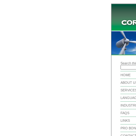
Search this
HOME
ABOUT U
SERVICE
LANGUA
INDUSTR
FAQS
LINKS
PRO BO
CONTACT