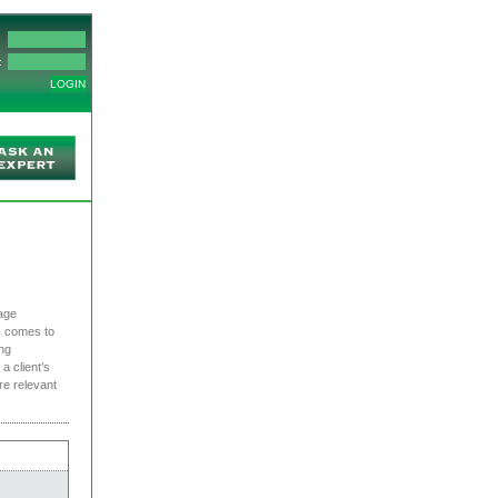
:
age
s comes to
ng
a client’s
re relevant