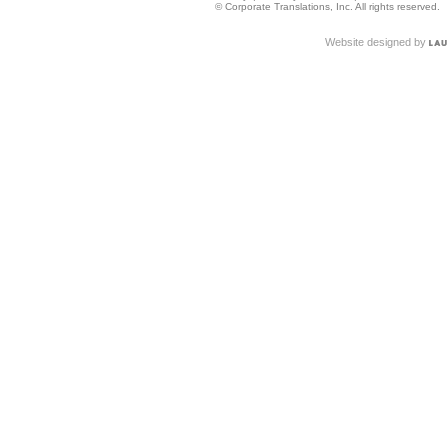
© Corporate Translations, Inc. All rights reserved.
Website designed by