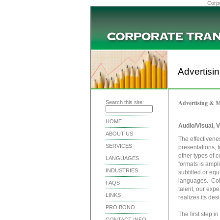
Corpo
Advertisi
Advertising & M
Search this site:
HOME
Audio/Visual, V
ABOUT US
The effectivene
SERVICES
presentations, 
other types of c
LANGUAGES
formats is ampl
INDUSTRIES
subtitled or equ
languages. Coll
FAQS
talent, our expe
LINKS
realizes its des
PRO BONO
The first step i
CONTACT INFO