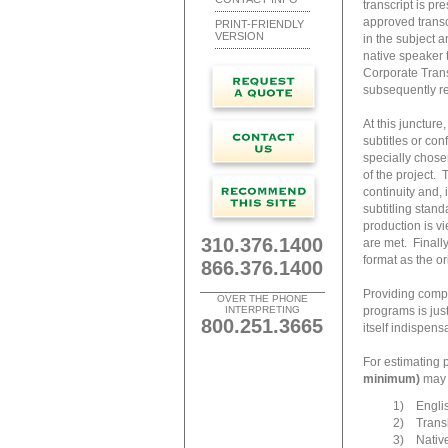
transcript is pr
approved transcr
PRINT-FRIENDLY
VERSION
in the subject a
native speaker 
Corporate Transl
subsequently re
At this juncture
subtitles or con
specially chose
of the project. 
continuity and, 
subtitling stand
production is vi
310.376.1400
are met. Finally
format as the o
866.376.1400
Providing compr
OVER THE PHONE
INTERPRETING
programs is jus
800.251.3665
itself indispensa
For estimating 
minimum)
may b
1) Englis
2) Transla
3) Native-