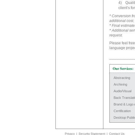
4) Quality
client’s fo
* Conversion fro
additional cost.
* Final estimate
* Additional se
request.
Please feel free
language projec
Our Services:
Abstracting
Archiving
Audio/Visual
Back Translat
Brand & Logo 
Certification
Desktop Publi
Privacy
|
Security Statement
|
Contact Us