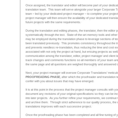
Once assigned, the translator and editor will become part of your dedica
translation team. This team will serve alongside your larger Corporate T
team – led by your dedicated project manager – to complete your projec
project manager will then ensure the availability of your dedicated transla
future projects with the same requirements.
During the translation and editing phases, the translator, then the editor
systematically through the text. State-of-the-art memory tools and other
may be employed during the translation phase to leverage sections of tex
been translated previously. This promotes consistency throughout the tr
and prevents needless re-translation, thus reducing the time and cost e
associated with not only the project at hand, but ensuing projects as well.
communication among the translator, editor, project manager and client i
track changes and comments functions so all members of your team are l
the same page and all questions are weighed thoroughly and answered def
Next, your project manager will oversee Corporate Translations’ meticul
PROOFREADING PHASE
, after which the proofreader and translation t
confer with you about issues that may have emerged.
It is at this point in the process that the project manager consults with yo
document any revisions of your original specifications so they can be in
into later projects. As you further refine your requirements, we continue 
and archive them. Through strict adherence to our quality process, the q
translations improves with each successive project.
Once the proofreading phase has been completed and all fine-tuning of 