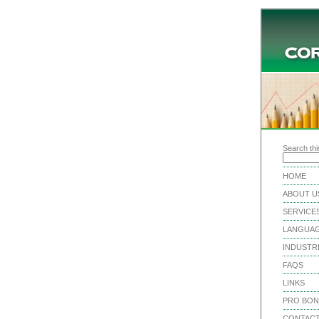
Search this
HOME
ABOUT U
SERVICE
LANGUA
INDUSTR
FAQS
LINKS
PRO BO
CONTACT