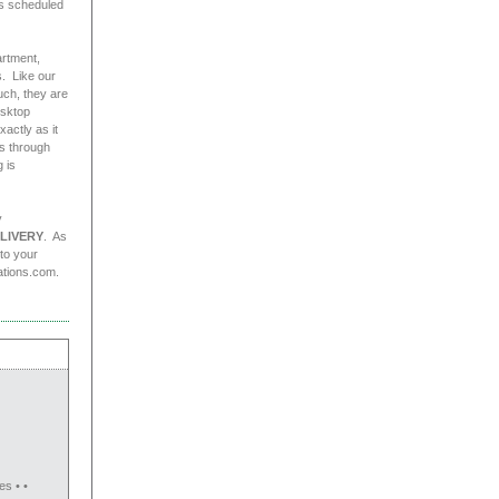
as scheduled
artment,
. Like our
uch, they are
esktop
actly as it
es through
 is
y
LIVERY
. As
 to your
ations.com.
es • •