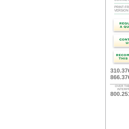
PRINT-FR
VERSION
310.37
866.37
OVER TH
INTERP
800.25