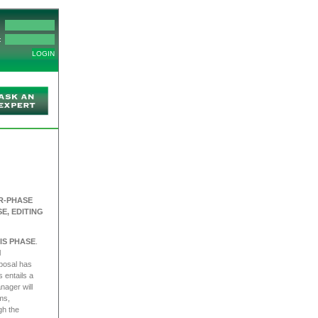
:
R-PHASE
E, EDITING
IS PHASE
.
l
oposal has
 entails a
nager will
ms,
gh the