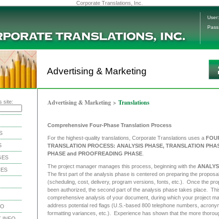
Corporate Translations, Inc.
User:
Pass
Advertising & Marketing
Advertising & Marketing
>
Translations
 site:
Comprehensive Four-Phase Translation Process
S
For the highest-quality translations, Corporate Translations uses a
FOU
S
TRANSLATION PROCESS: ANALYSIS PHASE, TRANSLATION PHAS
PHASE and PROOFREADING PHASE
.
GES
The project manager manages this process, beginning with the
ANALYS
IES
The first part of the analysis phase is centered on preparing the proposa
(scheduling, cost, delivery, program versions, fonts, etc.). Once the pr
been authorized, the second part of the analysis phase takes place. This
comprehensive analysis of your document, during which your project ma
address potential red flags (U.S.-based 800 telephone numbers, acrony
NO
formatting variances, etc.). Experience has shown that the more thorou
 INFO