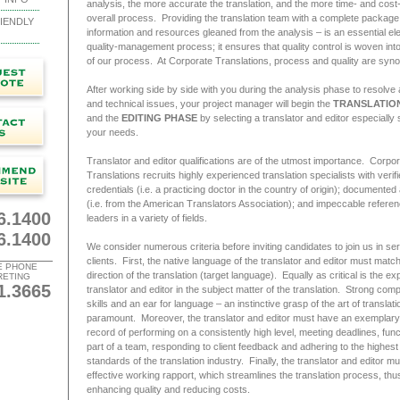
analysis, the more accurate the translation, and the more time- and cost-
overall process. Providing the translation team with a complete package
IENDLY
information and resources gleaned from the analysis – is an essential el
quality-management process; it ensures that quality control is woven int
of our process. At Corporate Translations, process and quality are sy
After working side by side with you during the analysis phase to resolve al
and technical issues, your project manager will begin the
TRANSLATIO
and the
EDITING PHASE
by selecting a translator and editor especially 
your needs.
Translator and editor qualifications are of the utmost importance. Corpo
Translations recruits highly experienced translation specialists with verif
credentials (i.e. a practicing doctor in the country of origin); documented
(i.e. from the American Translators Association); and impeccable refere
6.1400
leaders in a variety of fields.
6.1400
We consider numerous criteria before inviting candidates to join us in se
clients. First, the native language of the translator and editor must match
E PHONE
direction of the translation (target language). Equally as critical is the exp
RETING
1.3665
translator and editor in the subject matter of the translation. Strong comp
skills and an ear for language – an instinctive grasp of the art of translati
paramount. Moreover, the translator and editor must have an exemplary
record of performing on a consistently high level, meeting deadlines, func
part of a team, responding to client feedback and adhering to the highest
standards of the translation industry. Finally, the translator and editor m
effective working rapport, which streamlines the translation process, thus
enhancing quality and reducing costs.