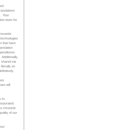
ted
ranslations
t. Your
tion team for
 proceeds
 technologies
t that have
anslation
xpenditures
 Additionally,
s shared via
iterally on
initively.
ous
eam will
u to
corporated
to chronicle
uality of our
your