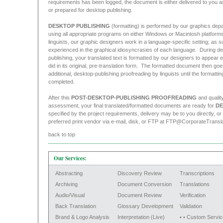
requirements has been logged, the document is either delivered to you 
or prepared for desktop publishing.
DESKTOP PUBLISHING
(formatting) is performed by our graphics dep
using all appropriate programs on either Windows or Macintosh platforms
linguists, our graphic designers work in a language-specific setting; as s
experienced in the graphical idiosyncrasies of each language. During d
publishing, your translated text is formatted by our designers to appear ex
did in its original, pre-translation form. The formatted document then go
additional, desktop-publishing proofreading by linguists until the formatting
completed.
After this
POST-DESKTOP-PUBLISHING PROOFREADING
and qualit
assessment, your final translated/formatted documents are ready for
DE
specified by the project requirements, delivery may be to you directly, or
preferred print vendor via e-mail, disk, or FTP at FTP@CorporateTransl
back to top
Our Services:
Abstracting
Discovery Review
Transcriptions
Archiving
Document Conversion
Translations
Audio/Visual
Document Review
Verification
Back Translation
Glossary Development
Validation
Brand & Logo Analysis
Interpretation (Live)
• • Custom Servic