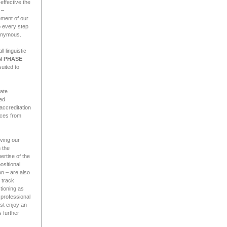
effective the
 –
ement of our
o every step
nonymous.
l linguistic
N PHASE
suited to
rate
ied
 accreditation
nces from
rving our
 the
ertise of the
ositional
on – are also
 track
tioning as
 professional
ust enjoy an
 further