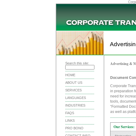
Corpo
Advertisi
Advertising & M
Search this site:
HOME
Document Con
ABOUT US
Corporate Trans
SERVICES
in preparation f
need for increa
LANGUAGES
tools, document
INDUSTRIES
“Formatted Docu
as well as plat
FAQS
LINKS
Our Services:
PRO BONO
CONTACT INFO