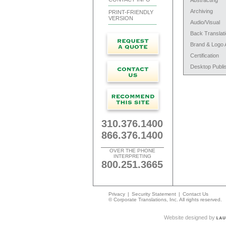
Abstracting
Archiving
PRINT-FRIENDLY
VERSION
Audio/Visual
Back Translat
Brand & Logo 
Certification
Desktop Publi
310.376.1400
866.376.1400
OVER THE PHONE
INTERPRETING
800.251.3665
Privacy
|
Security Statement
|
Contact Us
© Corporate Translations, Inc. All rights reserved.
Website designed by